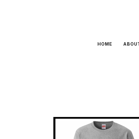
HOME
ABOU