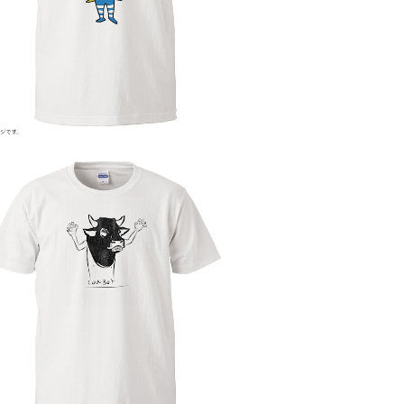
¥4,000
COW BOY
¥4,000