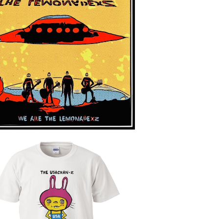
WE ARE THE LEMONADE×Z
¥2,800
THE USACHAN×Z