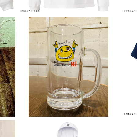
Crazy Lemon ジョッキグラス
¥2,500