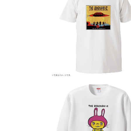
WE ARE THE LEMONADE×Z
¥4,000
THE USACHAN×Z