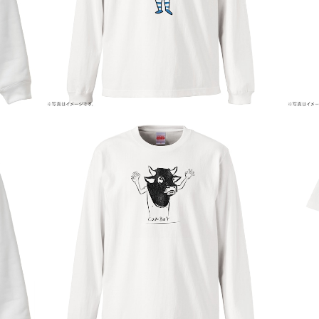
¥5,800
COW BOY
¥5,000