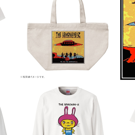
WE ARE THE LEMONADE×Z
¥2,000
THE USACHAN×Z