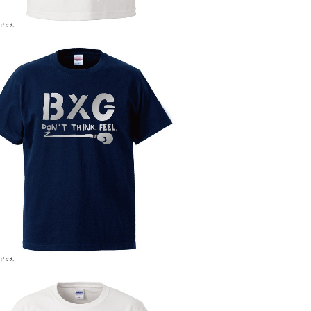
BLAZE BOXING GYM ver.2
¥4,800