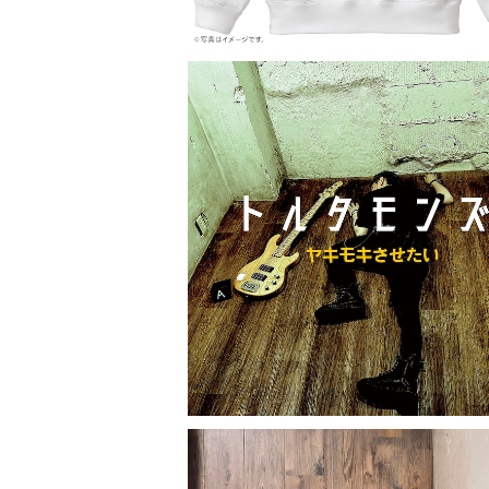
トルタモンズ「ヤキモキさせたい」
¥2,000