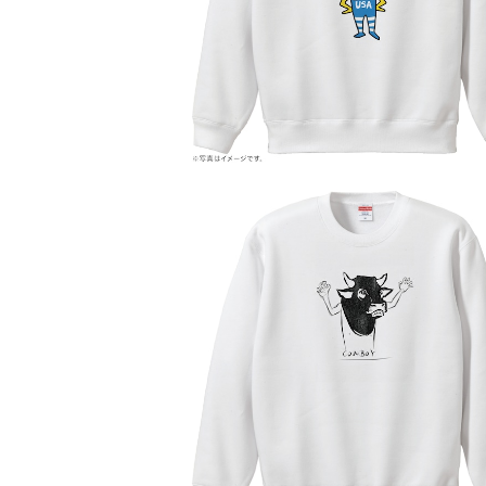
¥6,800
COW BOY
¥6,000