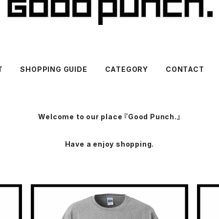
T
SHOPPING GUIDE
CATEGORY
CONTACT
Welcome to our place 『Good Punch.』
Have a enjoy shopping.